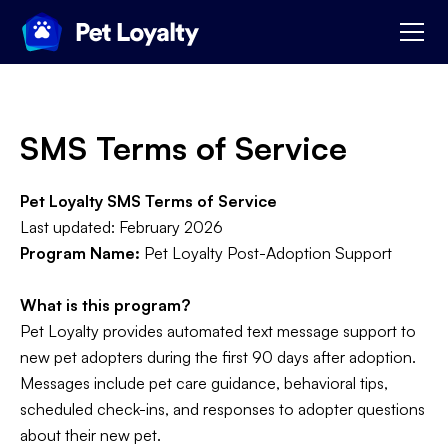
SMS Terms of Service
Pet Loyalty SMS Terms of Service
Last updated: February 2026
Program Name:
Pet Loyalty Post-Adoption Support
What is this program?
Pet Loyalty provides automated text message support to
new pet adopters during the first 90 days after adoption.
Messages include pet care guidance, behavioral tips,
scheduled check-ins, and responses to adopter questions
about their new pet.