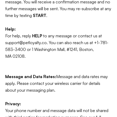
message. You will receive a confirmation message and no
further messages will be sent. You may re-subscribe at any
time by texting
START
.
Help:
For help, reply
HELP
to any message or contact us at
support@petloyalty.co. You can also reach us at +1-781-
583-3400 or 1 Washington Mall, #1241, Boston,
MA 02108.
Message and Data Rates:
Message and data rates may
apply. Please contact your wireless carrier for details
about your messaging plan.
Privacy:
Your phone number and message data will not be shared