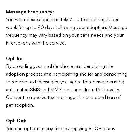
Message Frequency:
You will receive approximately 2–4 text messages per
week for up to 90 days following your adoption. Message
frequency may vary based on your pet's needs and your
interactions with the service.
Opt-In:
By providing your mobile phone number during the
adoption process at a participating shelter and consenting
to receive text messages, you agree to receive recurring
automated SMS and MMS messages from Pet Loyalty.
Consent to receive text messages is not a condition of
pet adoption.
Opt-Out:
You can opt out at any time by replying
STOP
to any