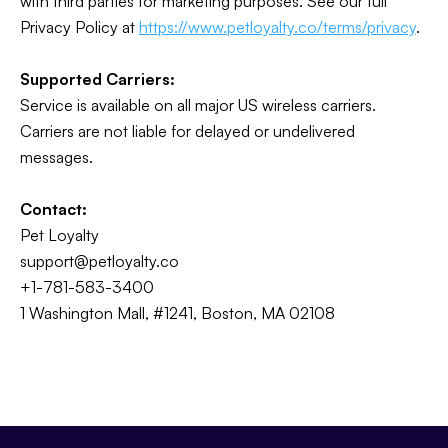
with third parties for marketing purposes. See our full
Privacy Policy at
https://www.petloyalty.co/terms/privacy
.
Supported Carriers:
Service is available on all major US wireless carriers.
Carriers are not liable for delayed or undelivered
messages.
Contact:
Pet Loyalty
support@petloyalty.co
+1-781-583-3400
1 Washington Mall, #1241, Boston, MA 02108