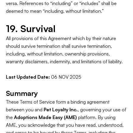
versa. References to “including” or “includes” shall be
deemed to mean “including, without limitation.”
19. Survival
All provisions of this Agreement which by their nature
should survive termination shall survive termination,
including, without limitation, ownership provisions,
warranty disclaimers, indemnity, and limitations of liability.
Last Updated Date:
06 NOV 2025
Summary
These Terms of Service form a binding agreement
between you and
Pet Loyalty Inc.
, governing your use of
the
Adoptions Made Easy (AME)
platform. By using
AME, you acknowledge that you have read, understood,
and agree to be bound by these Terms, including the