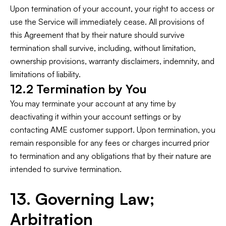
Upon termination of your account, your right to access or
use the Service will immediately cease. All provisions of
this Agreement that by their nature should survive
termination shall survive, including, without limitation,
ownership provisions, warranty disclaimers, indemnity, and
limitations of liability.
12.2 Termination by You
You may terminate your account at any time by
deactivating it within your account settings or by
contacting AME customer support. Upon termination, you
remain responsible for any fees or charges incurred prior
to termination and any obligations that by their nature are
intended to survive termination.
13. Governing Law;
Arbitration