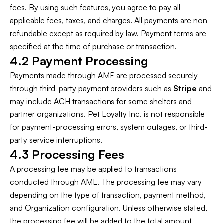
fees. By using such features, you agree to pay all
applicable fees, taxes, and charges. All payments are non-
refundable except as required by law. Payment terms are
specified at the time of purchase or transaction.
4.2 Payment Processing
Payments made through AME are processed securely
through third-party payment providers such as
Stripe
and
may include ACH transactions for some shelters and
partner organizations. Pet Loyalty Inc. is not responsible
for payment-processing errors, system outages, or third-
party service interruptions.
4.3 Processing Fees
A processing fee may be applied to transactions
conducted through AME. The processing fee may vary
depending on the type of transaction, payment method,
and Organization configuration. Unless otherwise stated,
the processing fee will be added to the total amount