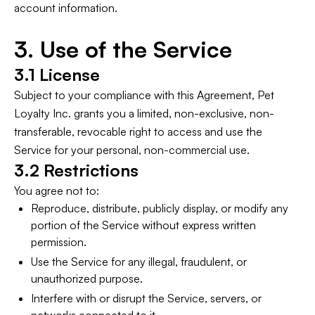
account information.
3. Use of the Service
3.1 License
Subject to your compliance with this Agreement, Pet
Loyalty Inc. grants you a limited, non-exclusive, non-
transferable, revocable right to access and use the
Service for your personal, non-commercial use.
3.2 Restrictions
You agree not to:
Reproduce, distribute, publicly display, or modify any
portion of the Service without express written
permission.
Use the Service for any illegal, fraudulent, or
unauthorized purpose.
Interfere with or disrupt the Service, servers, or