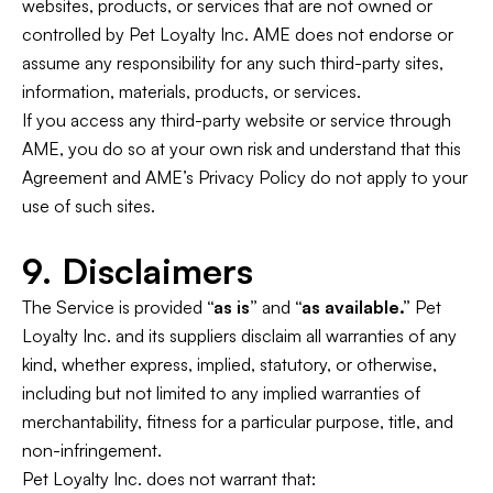
websites, products, or services that are not owned or
controlled by Pet Loyalty Inc. AME does not endorse or
assume any responsibility for any such third-party sites,
information, materials, products, or services.
If you access any third-party website or service through
AME, you do so at your own risk and understand that this
Agreement and AME’s Privacy Policy do not apply to your
use of such sites.
9. Disclaimers
The Service is provided
“as is”
and
“as available.”
Pet
Loyalty Inc. and its suppliers disclaim all warranties of any
kind, whether express, implied, statutory, or otherwise,
including but not limited to any implied warranties of
merchantability, fitness for a particular purpose, title, and
non-infringement.
Pet Loyalty Inc. does not warrant that: