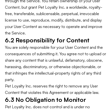
through the Service. You retain ownership of your User
Content, but grant Pet Loyalty Inc. a worldwide, royalty-
free, transferable, sublicensable, perpetual, irrevocable
license to use, reproduce, modify, distribute, and display
your User Content as necessary to operate and improve
the Service.
6.2 Responsibility for Content
You are solely responsible for your User Content and the
consequences of submitting it. You agree not to upload or
share any content that is unlawful, defamatory, obscene,
harassing, discriminatory, or otherwise objectionable, or
that infringes the intellectual-property rights of any third
party.
Pet Loyalty Inc. reserves the right to remove any User
Content that violates this Agreement or applicable law.
6.3 No Obligation to Monitor
Pet Loyalty Inc. does not control and is under no