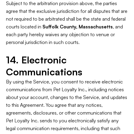
Subject to the arbitration provision above, the parties
agree that the exclusive jurisdiction for all disputes that are
not required to be arbitrated shall be the state and federal
courts located in
Suffolk County, Massachusetts
, and
each party hereby waives any objection to venue or
personal jurisdiction in such courts.
14. Electronic
Communications
By using the Service, you consent to receive electronic
communications from Pet Loyalty Inc., including notices
about your account, changes to the Service, and updates
to this Agreement. You agree that any notices,
agreements, disclosures, or other communications that
Pet Loyalty Inc. sends to you electronically satisfy any
legal communication requirements, including that such