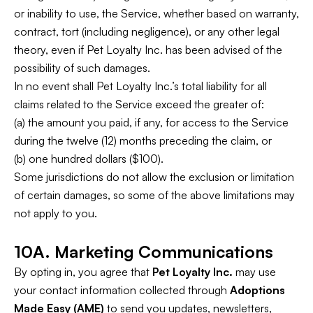
or inability to use, the Service, whether based on warranty,
contract, tort (including negligence), or any other legal
theory, even if Pet Loyalty Inc. has been advised of the
possibility of such damages.
In no event shall Pet Loyalty Inc.’s total liability for all
claims related to the Service exceed the greater of:
(a) the amount you paid, if any, for access to the Service
during the twelve (12) months preceding the claim, or
(b) one hundred dollars ($100).
Some jurisdictions do not allow the exclusion or limitation
of certain damages, so some of the above limitations may
not apply to you.
10A. Marketing Communications
By opting in, you agree that
Pet Loyalty Inc.
may use
your contact information collected through
Adoptions
Made Easy (AME)
to send you updates, newsletters,