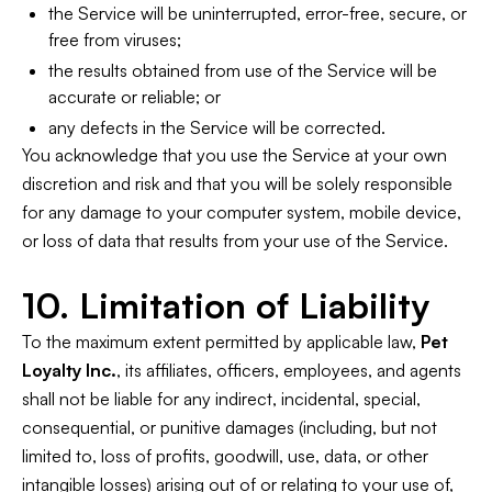
the Service will be uninterrupted, error-free, secure, or
free from viruses;
the results obtained from use of the Service will be
accurate or reliable; or
any defects in the Service will be corrected.
You acknowledge that you use the Service at your own
discretion and risk and that you will be solely responsible
for any damage to your computer system, mobile device,
or loss of data that results from your use of the Service.
10. Limitation of Liability
To the maximum extent permitted by applicable law,
Pet
Loyalty Inc.
, its affiliates, officers, employees, and agents
shall not be liable for any indirect, incidental, special,
consequential, or punitive damages (including, but not
limited to, loss of profits, goodwill, use, data, or other
intangible losses) arising out of or relating to your use of,