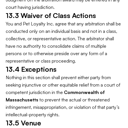
court having jurisdiction.
13.3 Waiver of Class Actions
You and Pet Loyalty Inc. agree that any arbitration shall be
conducted only on an individual basis and not in a class,
collective, or representative action. The arbitrator shall
have no authority to consolidate claims of multiple
persons or to otherwise preside over any form of a
representative or class proceeding.
13.4 Exceptions
Nothing in this section shall prevent either party from
seeking injunctive or other equitable relief from a court of
competent jurisdiction in the
Commonwealth of
Massachusetts
to prevent the actual or threatened
infringement, misappropriation, or violation of that party’s
intellectual-property rights.
13.5 Venue