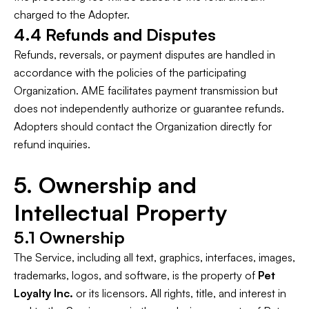
charged to the Adopter.
4.4 Refunds and Disputes
Refunds, reversals, or payment disputes are handled in
accordance with the policies of the participating
Organization. AME facilitates payment transmission but
does not independently authorize or guarantee refunds.
Adopters should contact the Organization directly for
refund inquiries.
5. Ownership and
Intellectual Property
5.1 Ownership
The Service, including all text, graphics, interfaces, images,
trademarks, logos, and software, is the property of
Pet
Loyalty Inc.
or its licensors. All rights, title, and interest in