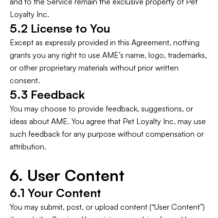
and to the Service remain the exclusive property of Pet
Loyalty Inc.
5.2 License to You
Except as expressly provided in this Agreement, nothing
grants you any right to use AME’s name, logo, trademarks,
or other proprietary materials without prior written
consent.
5.3 Feedback
You may choose to provide feedback, suggestions, or
ideas about AME. You agree that Pet Loyalty Inc. may use
such feedback for any purpose without compensation or
attribution.
6. User Content
6.1 Your Content
You may submit, post, or upload content (“User Content”)