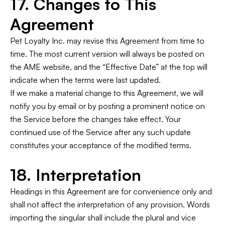
17. Changes to This
Agreement
Pet Loyalty Inc. may revise this Agreement from time to
time. The most current version will always be posted on
the AME website, and the “Effective Date” at the top will
indicate when the terms were last updated.
If we make a material change to this Agreement, we will
notify you by email or by posting a prominent notice on
the Service before the changes take effect. Your
continued use of the Service after any such update
constitutes your acceptance of the modified terms.
18. Interpretation
Headings in this Agreement are for convenience only and
shall not affect the interpretation of any provision. Words
importing the singular shall include the plural and vice