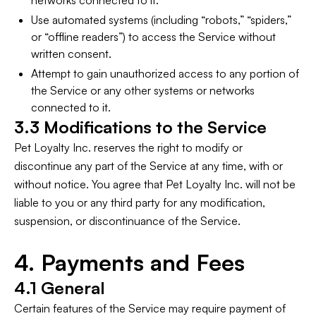
networks connected to it.
Use automated systems (including “robots,” “spiders,”
or “offline readers”) to access the Service without
written consent.
Attempt to gain unauthorized access to any portion of
the Service or any other systems or networks
connected to it.
3.3 Modifications to the Service
Pet Loyalty Inc. reserves the right to modify or
discontinue any part of the Service at any time, with or
without notice. You agree that Pet Loyalty Inc. will not be
liable to you or any third party for any modification,
suspension, or discontinuance of the Service.
4. Payments and Fees
4.1 General
Certain features of the Service may require payment of