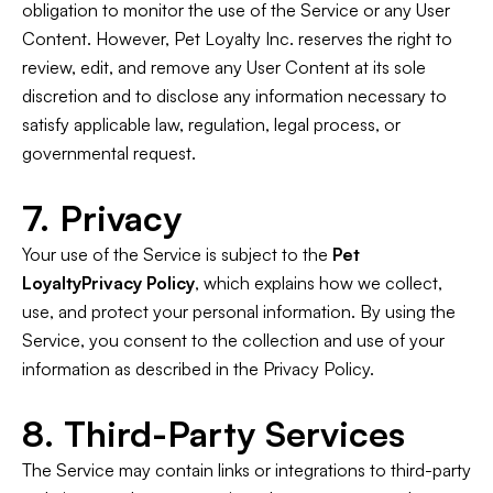
obligation to monitor the use of the Service or any User
Content. However, Pet Loyalty Inc. reserves the right to
review, edit, and remove any User Content at its sole
discretion and to disclose any information necessary to
satisfy applicable law, regulation, legal process, or
governmental request.
7. Privacy
Your use of the Service is subject to the
Pet
LoyaltyPrivacy Policy
, which explains how we collect,
use, and protect your personal information. By using the
Service, you consent to the collection and use of your
information as described in the Privacy Policy.
8. Third-Party Services
The Service may contain links or integrations to third-party