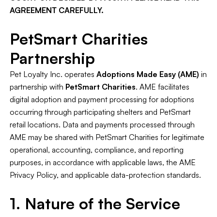
AGREEMENT CAREFULLY.
PetSmart Charities
Partnership
Pet Loyalty Inc. operates
Adoptions Made Easy (AME)
in
partnership with
PetSmart Charities
. AME facilitates
digital adoption and payment processing for adoptions
occurring through participating shelters and PetSmart
retail locations. Data and payments processed through
AME may be shared with PetSmart Charities for legitimate
operational, accounting, compliance, and reporting
purposes, in accordance with applicable laws, the AME
Privacy Policy, and applicable data-protection standards.
1. Nature of the Service