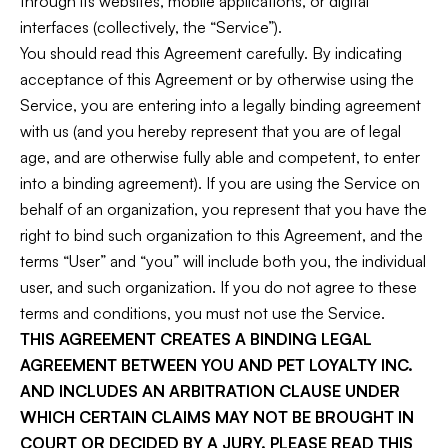
through its websites, mobile applications, or digital
interfaces (collectively, the “Service”).
You should read this Agreement carefully. By indicating
acceptance of this Agreement or by otherwise using the
Service, you are entering into a legally binding agreement
with us (and you hereby represent that you are of legal
age, and are otherwise fully able and competent, to enter
into a binding agreement). If you are using the Service on
behalf of an organization, you represent that you have the
right to bind such organization to this Agreement, and the
terms “User” and “you” will include both you, the individual
user, and such organization. If you do not agree to these
terms and conditions, you must not use the Service.
THIS AGREEMENT CREATES A BINDING LEGAL
AGREEMENT BETWEEN YOU AND PET LOYALTY INC.
AND INCLUDES AN ARBITRATION CLAUSE UNDER
WHICH CERTAIN CLAIMS MAY NOT BE BROUGHT IN
COURT OR DECIDED BY A JURY. PLEASE READ THIS