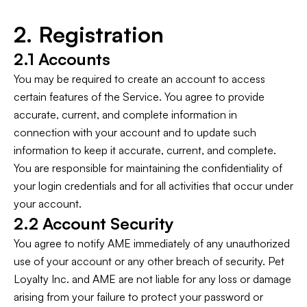
2. Registration
2.1 Accounts
You may be required to create an account to access
certain features of the Service. You agree to provide
accurate, current, and complete information in
connection with your account and to update such
information to keep it accurate, current, and complete.
You are responsible for maintaining the confidentiality of
your login credentials and for all activities that occur under
your account.
2.2 Account Security
You agree to notify AME immediately of any unauthorized
use of your account or any other breach of security. Pet
Loyalty Inc. and AME are not liable for any loss or damage
arising from your failure to protect your password or