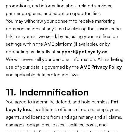
promotions, and information about related services,
partner programs, and adoption opportunities.
You may withdraw your consent to receive marketing
communications at any time by clicking the unsubscribe
link in any email we send, by adjusting your notification
settings within the AME platform (if available), or by
contacting us directly at
support@petloyalty.co
.
We will never sell your personal information. All marketing
use of your data is governed by the
AME Privacy Policy
and applicable data protection laws.
11. Indemnification
You agree to indemnify, defend, and hold harmless
Pet
Loyalty Inc.
, its affiliates, officers, directors, employees,
agents, and licensors from and against any and all claims,
damages, obligations, losses, liabilities, costs, and