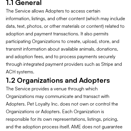
1.1 General
The Service allows Adopters to access certain
information, listings, and other content (which may include
data, text, photos, or other materials or content) related to
adoption and payment transactions. It also permits
participating Organizations to create, upload, store, and
transmit information about available animals, donations,
and adoption fees, and to process payments securely
through integrated payment providers such as Stripe and
ACH systems.
1.2 Organizations and Adopters
The Service provides a venue through which
Organizations may communicate and transact with
Adopters. Pet Loyalty Inc. does not own or control the
Organizations or Adopters. Each Organization is
responsible for its own representations, listings, pricing,
and the adoption process itself. AME does not guarantee