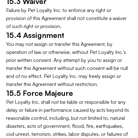
15.3 Waiver
Failure by Pet Loyalty Inc. to enforce any right or
provision of this Agreement shall not constitute a waiver
of such right or provision.
15.4 Assignment
You may not assign or transfer this Agreement, by
operation of law or otherwise, without Pet Loyalty Inc.’s
prior written consent. Any attempt by you to assign or
transfer this Agreement without such consent will be null
and of no effect. Pet Loyalty Inc. may freely assign or
transfer this Agreement without restriction.
15.5 Force Majeure
Pet Loyalty Inc. shall not be liable or responsible for any
delay or failure in performance caused by acts beyond its
reasonable control, including, but not limited to, natural
disasters, acts of government, flood, fire, earthquakes,
civil unrest, terrorism, strikes, labor disputes, or failures of