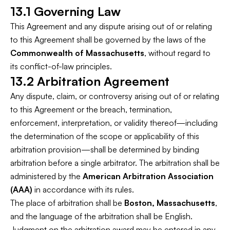
13.1 Governing Law
This Agreement and any dispute arising out of or relating
to this Agreement shall be governed by the laws of the
Commonwealth of Massachusetts
, without regard to
its conflict-of-law principles.
13.2 Arbitration Agreement
Any dispute, claim, or controversy arising out of or relating
to this Agreement or the breach, termination,
enforcement, interpretation, or validity thereof—including
the determination of the scope or applicability of this
arbitration provision—shall be determined by binding
arbitration before a single arbitrator. The arbitration shall be
administered by the
American Arbitration Association
(AAA)
in accordance with its rules.
The place of arbitration shall be
Boston, Massachusetts
,
and the language of the arbitration shall be English.
Judgment on the arbitration award may be entered in any