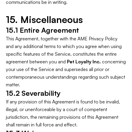
communications be in writing.
15. Miscellaneous
15.1 Entire Agreement
This Agreement, together with the AME Privacy Policy
and any additional terms to which you agree when using
specific features of the Service, constitutes the entire
agreement between you and
Pet Loyalty Inc.
concerning
your use of the Service and supersedes all prior or
contemporaneous understandings regarding such subject
matter.
15.2 Severability
If any provision of this Agreement is found to be invalid,
illegal, or unenforceable by a court of competent
jurisdiction, the remaining provisions of this Agreement
shall remain in full force and effect.