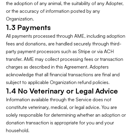
the adoption of any animal, the suitability of any Adopter,
or the accuracy of information posted by any
Organization.
1.3 Payments
All payments processed through AME, including adoption
fees and donations, are handled securely through third-
party payment processors such as Stripe or via ACH
transfer. AME may collect processing fees or transaction
charges as described in this Agreement. Adopters
acknowledge that all financial transactions are final and
subject to applicable Organization refund policies.
1.4 No Veterinary or Legal Advice
Information available through the Service does not
constitute veterinary, medical, or legal advice. You are
solely responsible for determining whether an adoption or
donation transaction is appropriate for you and your
household.