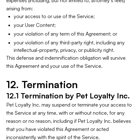
expenses (including, but not limited to, attorney’s fees)
arising from:
your access to or use of the Service;
your User Content;
your violation of any term of this Agreement; or
your violation of any third-party right, including any
intellectual-property, privacy, or publicity right.
This defense and indemnification obligation will survive
this Agreement and your use of the Service.
12. Termination
12.1 Termination by Pet Loyalty Inc.
Pet Loyalty Inc. may suspend or terminate your access to
the Service at any time, with or without notice, for any
reason or no reason, including if Pet Loyalty Inc. believes
that you have violated this Agreement or acted
inconsistently with the spirit of the Service.