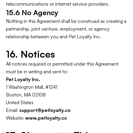
telecommunications or internet service providers.
15.6 No Agency
Nothing in this Agreement shall be construed as creating a
partnership, joint venture, employment, or agency
relationship between you and Pet Loyalty Inc.
16. Notices
All notices required or permitted under this Agreement
must be in writing and sent to:
Pet Loyalty Inc.
1 Washington Mall, #1241
Boston, MA 02108
United States
Email:
support@petloyalty.co
Website:
www.petloyalty.co