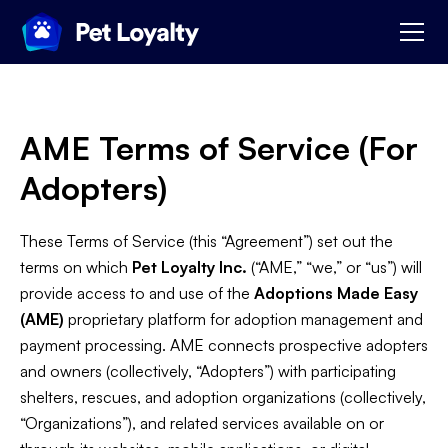
AME Terms of Service (For
Adopters)
These Terms of Service (this “Agreement”) set out the
terms on which
Pet Loyalty Inc.
(“AME,” “we,” or “us”) will
provide access to and use of the
Adoptions Made Easy
(AME)
proprietary platform for adoption management and
payment processing. AME connects prospective adopters
and owners (collectively, “Adopters”) with participating
shelters, rescues, and adoption organizations (collectively,
“Organizations”), and related services available on or